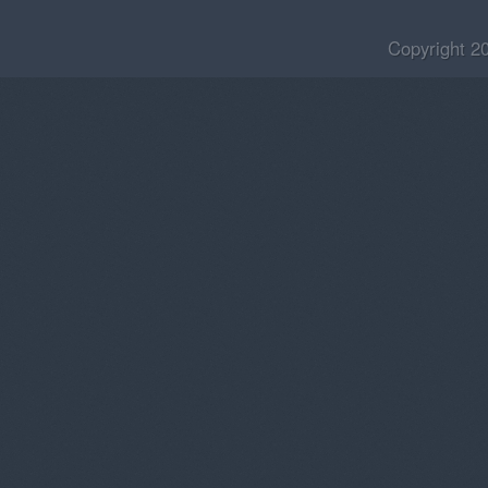
Copyright 