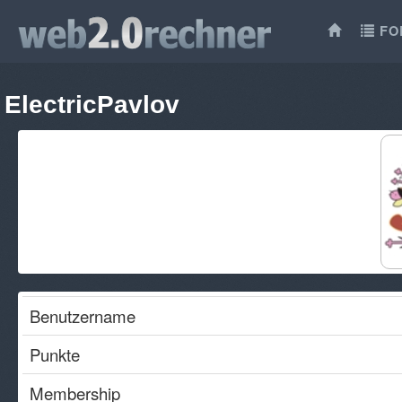
FO
ElectricPavlov
Benutzername
Punkte
Membership