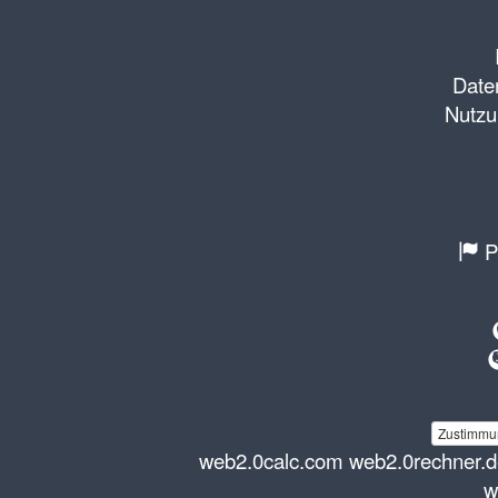
Daten
Nutzu
P
Zustimmun
web2.0calc.com
web2.0rechner.
w