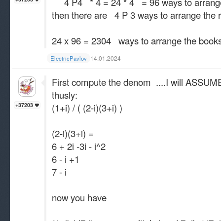
4 P4 * 4 = 24 * 4 = 96 ways to arrange
then there are 4 P 3 ways to arrange th
24 x 96 = 2304 ways to arrange the book
14.01.2024
ElectricPavlov
First compute the denom ....I will ASSUME 
thusly:
(1+i) / ( (2-i)(3+i) )
+37203
(2-i)(3+i) =
6 + 2i -3i - i^2
6 - i +1
7 - i
now you have