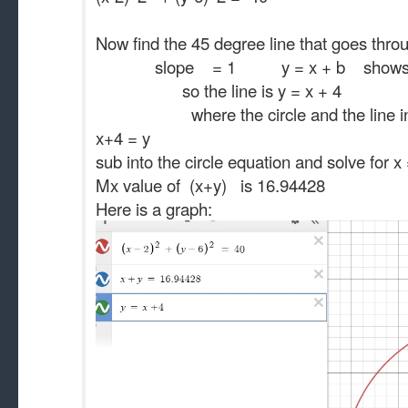
Now find the 45 degree line that goes thro
slope = 1 y = x + b shows 
so the line is y = x + 4
where the circle and the line inter
x+4 = y
sub into the circle equation and solve fo
Mx value of (x+y) is 16.94428
Here is a graph: