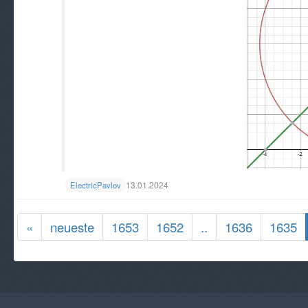
13.01.2024
ElectricPavlov
«
neueste
1653
1652
..
1636
1635