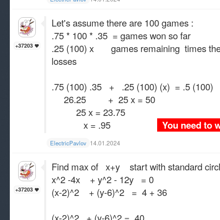
Let's assume there are 100 games :
.75 * 100 * .35 = games won so far
.25 (100) x games remaining times the 
+37203
losses
.75 (100) .35 + .25 (100) (x) = .5 (100)
26.25 + 25 x = 50
25 x = 23.75
x = .95
You need to
14.01.2024
ElectricPavlov
Find max of x+y start with standard circ
x^2 -4x + y^2 - 12y = 0
(x-2)^2 + (y-6)^2 = 4 + 36
+37203
(x-2)^2 + (y-6)^2 = 40