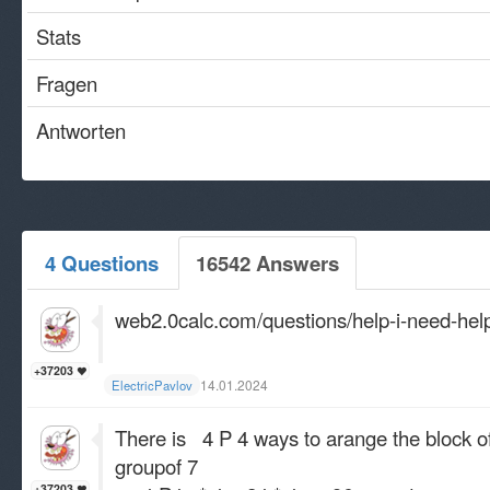
Stats
Fragen
Antworten
4 Questions
16542 Answers
web2.0calc.com/questions/help-i-need-hel
+37203
14.01.2024
ElectricPavlov
There is 4 P 4 ways to arange the block of 
groupof 7
+37203