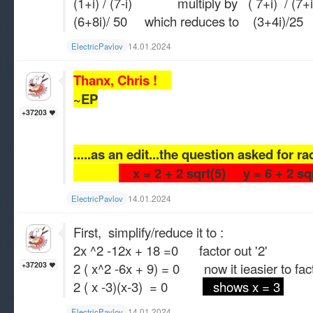
(1+i) / (7-i) multiply by ( 7+i) / (7+i
(6+8i)/ 50 which reduces to (3+4i)/25
14.01.2024
ElectricPavlov
Thanx, Chris !
~EP
+37203
.....as an edit...the question asked for r
x = 2 + 2 sqrt(5) y = 6 + 2 sq
14.01.2024
ElectricPavlov
First, simplify/reduce it to :
2x ^2 -12x + 18 =0 factor out '2'
2 ( x^2 -6x + 9) = 0 now it ieasier to fac
+37203
2 ( x -3)(x-3) = 0
shows x = 3
14.01.2024
ElectricPavlov