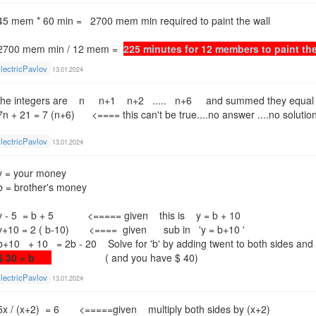
45 mem * 60 min = 2700 mem min required to paint the wall
2700 mem min / 12 mem =
225 minutes for 12 members to paint th
lectricPavlov
13.01.2024
the integers are n n+1 n+2 ..... n+6 and summed they equal
7n + 21 = 7 (n+6) <==== this can't be true....no answer ....no solution
lectricPavlov
13.01.2024
y = your money
b = brother's money
y - 5 = b + 5 <===== given this is y = b + 10
y+10 = 2 ( b-10) <==== given sub in 'y = b+10 '
b+10 + 10 = 2b - 20 Solve for 'b' by adding twent to both sides and s
$ 30 = b
( and you have $ 40)
lectricPavlov
13.01.2024
5x / (x+2) = 6 <=====given multiply both sides by (x+2)