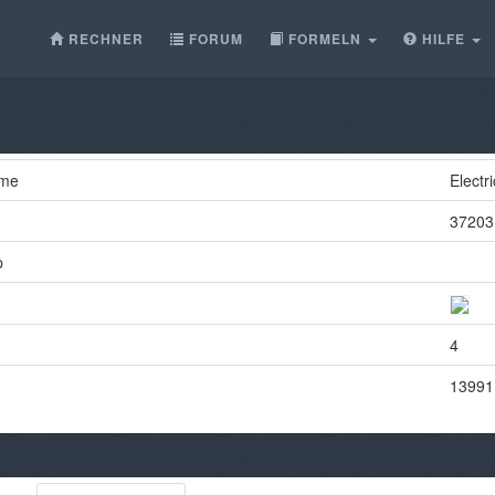
RECHNER
FORUM
FORMELN
HILFE
ame
Electr
37203
p
4
13991