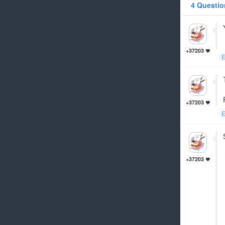
4 Questio
+37203
E
+37203
E
+37203