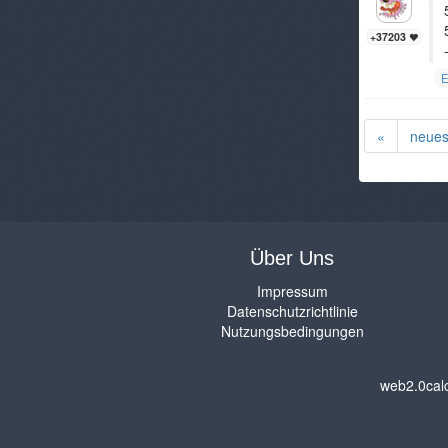
+37203
E
«
neues
Über Uns
Impressum
Datenschutzrichtlinie
Nutzungsbedingungen
web2.0cal