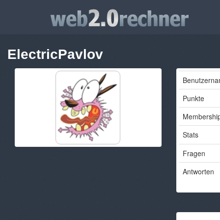
ElectricPavlov
Benutzern
Punkte
Membershi
Stats
Fragen
Antworten