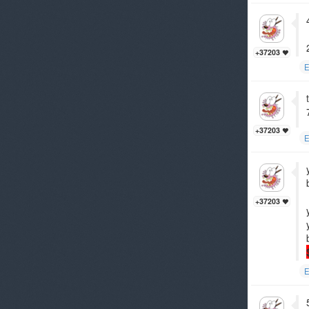
+37203
E
+37203
E
+37203
E