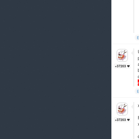
E
+37203
E
+37203