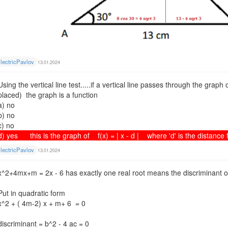
lectricPavlov
13.01.2024
Using the vertical line test.....if a vertical line passes through the graph
placed) the graph is a function
a) no
b) no
c) no
d) yes this is the graph of f(x) = | x - d | where 'd' is the distance f
lectricPavlov
13.01.2024
x^2+4mx+m = 2x - 6 has exactly one real root means the discriminant o
Put in quadratic form
x^2 + ( 4m-2) x + m+ 6 = 0
discriminant = b^2 - 4 ac = 0