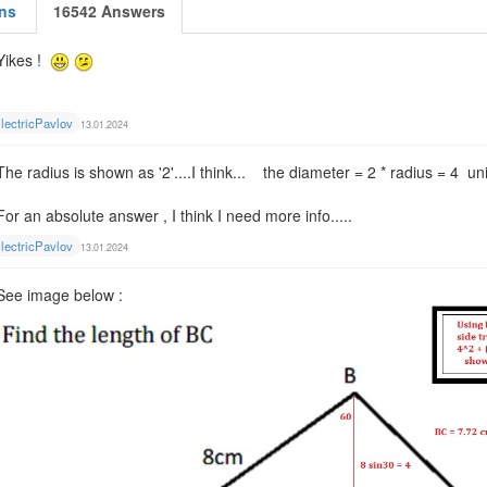
ns
16542 Answers
Yikes !
lectricPavlov
13.01.2024
The radius is shown as '2'....I think... the diameter = 2 * radius = 4 un
For an absolute answer , I think I need more info.....
lectricPavlov
13.01.2024
See image below :