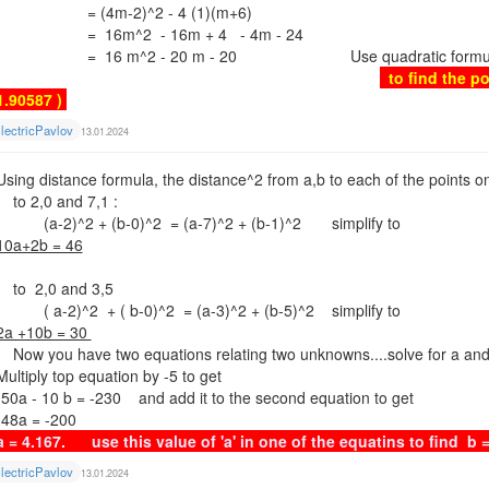
= (4m-2)^2 - 4 (1)(m+6)
= 16m^2 - 16m + 4 - 4m - 24
= 16 m^2 - 20 m - 20 Use quadratic formula with 
to find the po
1.90587 )
lectricPavlov
13.01.2024
Using distance formula, the distance^2 from a,b to each of the points on 
to 2,0 and 7,1 :
(a-2)^2 + (b-0)^2 = (a-7)^2 + (b-1)^2 simplify to
10a+2b = 46
to 2,0 and 3,5
( a-2)^2 + ( b-0)^2 = (a-3)^2 + (b-5)^2 simplify to
2a +10b = 30
Now you have two equations relating two unknowns....solve for a an
Multiply top equation by -5 to get
-50a - 10 b = -230 and add it to the second equation to get
-48a = -200
a = 4.167. use this value of 'a' in one of the equatins to fi
lectricPavlov
13.01.2024