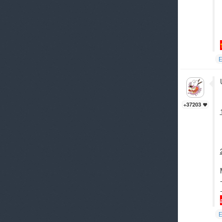
E
+37203
E