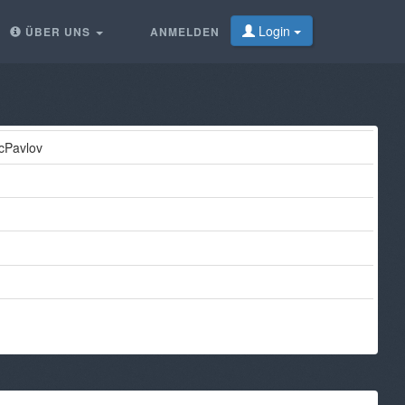
Login
ÜBER UNS
ANMELDEN
icPavlov