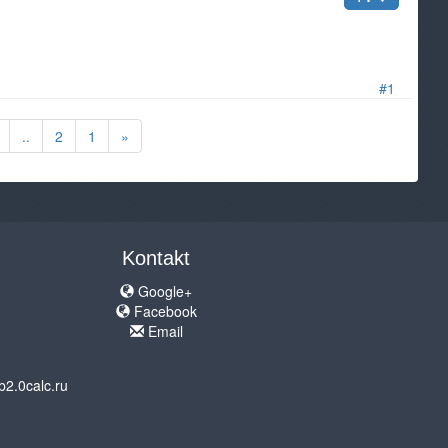
#1
..
2
1
»
Kontakt
Google+
Facebook
Email
b2.0calc.ru