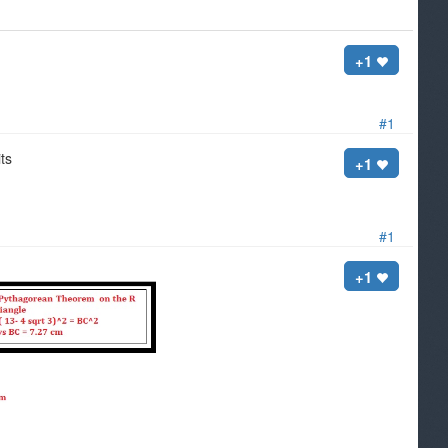
+1
#1
its
+1
#1
+1