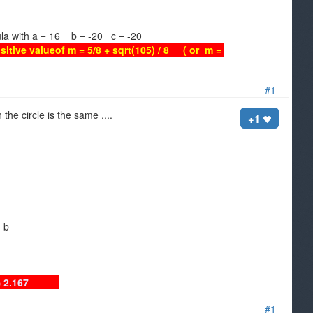
a = 16 b = -20 c = -20
sitive valueof m = 5/8 + sqrt(105) / 8 ( or m =
#1
the circle is the same ....
+1
d b
nd b = 2.167
#1