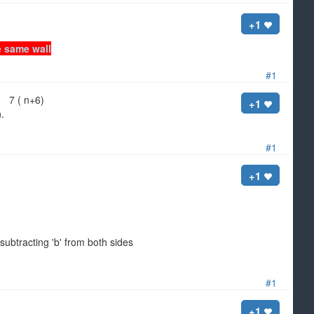
+1
e same wall
#1
 7 ( n+6)
+1
.
#1
+1
ubtracting 'b' from both sides
#1
+1