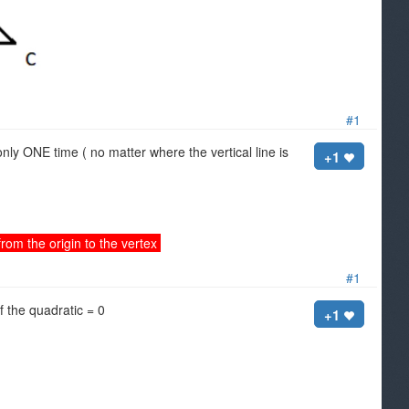
#1
 only ONE time ( no matter where the vertical line is
+1
rom the origin to the vertex
#1
f the quadratic = 0
+1