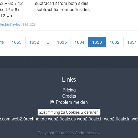
5x = 6x + 12 subtract 12 from both sides
5x-12 = 6x subtract 5x from both sides
-12 = x
lectricPavlov
13.01.2024
te
1653
1652
..
1635
1634
1633
1632
1631
Links
Pricing
Credits
Problem melden
Zustimmung zu Cookies widerrufen
c.com
web2.0rechner.de
web2.0calc.es
web2.0calc.fr
web2.0calc.in
we
Copyright 2006-2026 Andre Massow