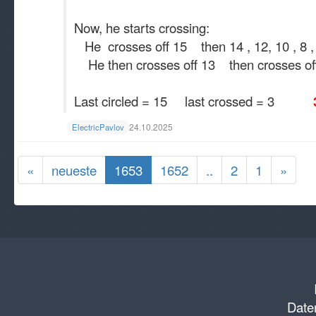
Now, he starts crossing:
He crosses off 15 then 14 , 12, 10 , 8 , 6
He then crosses off 13 then crosses off 1
Last circled = 15 last crossed = 3
3 
24.10.2025
ElectricPavlov
«
neueste
1653
1652
..
2
1
»
Daten