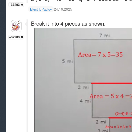
+37203
24.10.2025
ElectricPavlov
Break it into 4 pieces as shown:
+37203