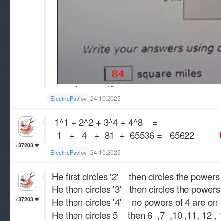
24.10.2025
ElectricPavlov
1^1 + 2^2 + 3^4 + 4^8 =
1 + 4 + 81 + 65536 = 65622
Un
+37203
24.10.2025
ElectricPavlov
He first circles '2' then circles the power
He then circles '3' then circles the powers 
He then circles '4' no powers of 4 are on t
+37203
He then circles 5 then 6 ,7 ,10 ,11, 12 , 