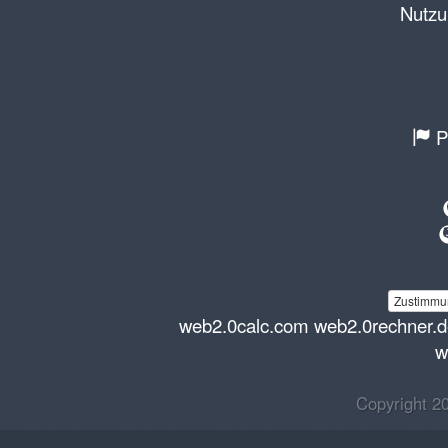
Nutzu
P
Zustimmun
web2.0calc.com
web2.0rechner.
w
Copyright 