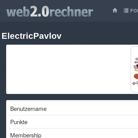
FO
ElectricPavlov
Benutzername
Punkte
Membership