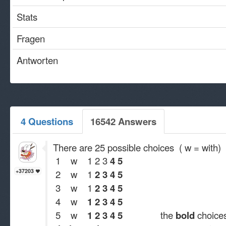
Stats
Fragen
Antworten
4 Questions
16542 Answers
There are 25 possible choices ( w = with)
1 w 1 2 3
4 5
+37203
2 w 1
2 3 4 5
3 w 1
2 3 4 5
4 w
1 2 3 4 5
5 w
1 2 3 4 5
the
bold
choices