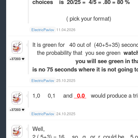
choices is 20/25 = 4/5 = .80 = 80 %
( pick your format)
11.04.2026
ElectricPavlov
It is green for 40 out of (40+5+35) secon
the probability that you see green
watch
+37203
you will see green in that 75 
is no 75 seconds where it is not going t
25.10.2025
ElectricPavlov
1,0 0,1 and
0,0
would produce a tri
+37203
24.10.2025
ElectricPavlov
Well,
2 ( 5+3) = 16 so q or r could be 5 o