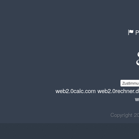
P
Zustimmun
web2.0calc.com
web2.0rechner.
w
Copyright 