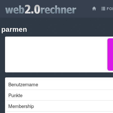
FO
parmen
Benutzername
Punkte
Membership