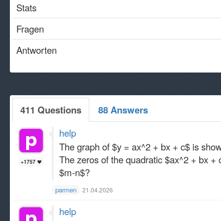
Stats
Fragen
Antworten
411 Questions
88 Answers
help
The graph of $y = ax^2 + bx + c$ is sho
The zeros of the quadratic $ax^2 + bx 
+1757
$m-n$?
parmen
21.04.2026
help