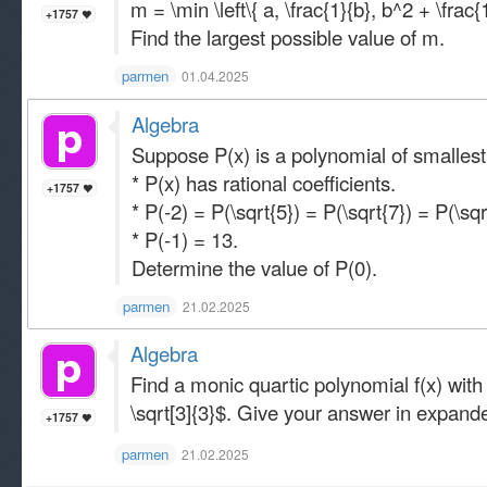
m = \min \left\{ a, \frac{1}{b}, b^2 + \frac{1
+1757
Find the largest possible value of m.
parmen
01.04.2025
Algebra
Suppose P(x) is a polynomial of smallest
* P(x) has rational coefficients.
+1757
* P(-2) = P(\sqrt{5}) = P(\sqrt{7}) = P(\sqr
* P(-1) = 13.
Determine the value of P(0).
parmen
21.02.2025
Algebra
Find a monic quartic polynomial f(x) with 
\sqrt[3]{3}$. Give your answer in expand
+1757
parmen
21.02.2025