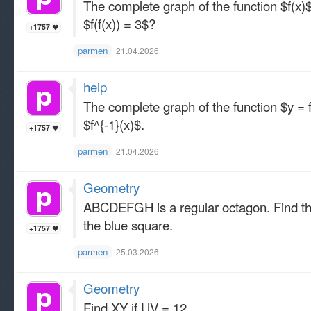
The complete graph of the function $f(x)
$f(f(x)) = 3$?
+1757
parmen
21.04.2026
help
The complete graph of the function $y =
$f^{-1}(x)$.
+1757
parmen
21.04.2026
Geometry
ABCDEFGH is a regular octagon. Find the r
the blue square.
+1757
parmen
25.03.2026
Geometry
Find XY if UV = 12