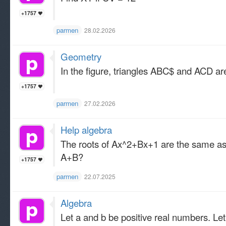
+1757
parmen
28.02.2026
Geometry
In the figure, triangles ABC$ and ACD are
+1757
parmen
27.02.2026
Help algebra
The roots of Ax^2+Bx+1 are the same as t
A+B?
+1757
parmen
22.07.2025
Algebra
Let a and b be positive real numbers. Let