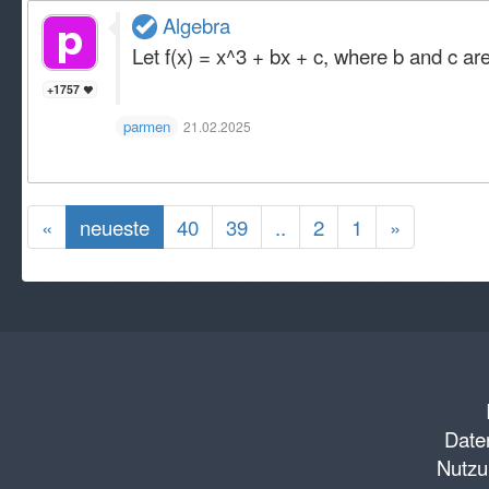
Algebra
Let f(x) = x^3 + bx + c, where b and c are 
+1757
parmen
21.02.2025
«
neueste
40
39
..
2
1
»
Daten
Nutzu