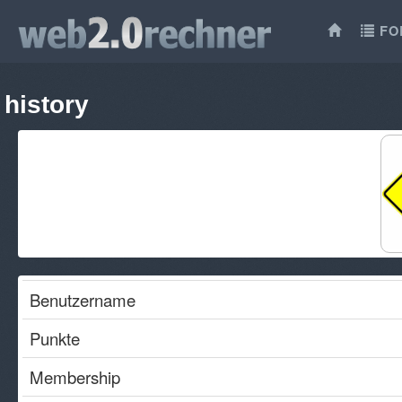
FO
history
Benutzername
Punkte
Membership