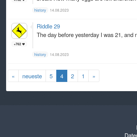
history
14.08.2023
Riddle 29
The day before yesterday I was 21, and n
+762
history
14.08.2023
«
neueste
5
4
2
1
»
Daten