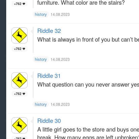
furniture. What color are the stairs?
+762
history
14.08.2023
Riddle 32
What is always in front of you but can’t 
+762
history
14.08.2023
Riddle 31
What question can you never answer yes
+762
history
14.08.2023
Riddle 30
A little girl goes to the store and buys o
break. How many eggs are left unbroken
+762