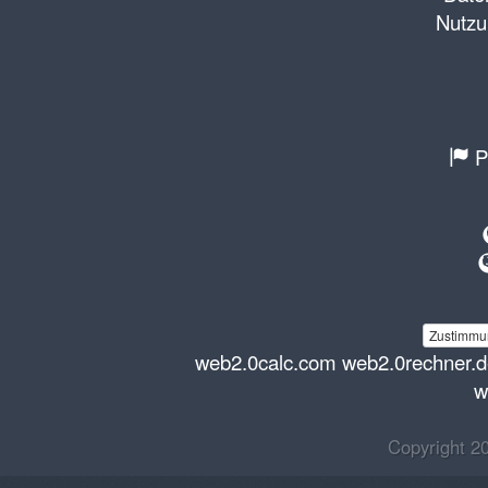
Nutzu
P
Zustimmun
web2.0calc.com
web2.0rechner.
w
Copyright 