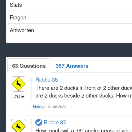
Stats
Fragen
Antworten
63 Questions
357 Answers
Riddle 38
There are 2 ducks in front of 2 other du
are 2 ducks beside 2 other ducks. How 
+762
history
31.08.2023
Riddle 37
How much will a 38° angle measure when