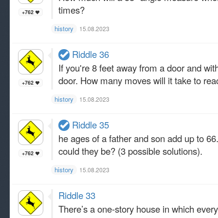
times?
+762
history
15.08.2023
Riddle 36
If you're 8 feet away from a door and wi
door. How many moves will it take to rea
+762
history
15.08.2023
Riddle 35
he ages of a father and son add up to 66.
could they be? (3 possible solutions).
+762
history
15.08.2023
Riddle 33
There’s a one-story house in which everyt