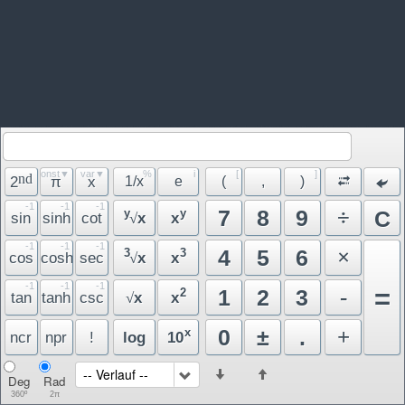
const▼
var▼
%
i
[
]
nd
2
π
x
1/x
e
(
,
)
-1
-1
-1
÷
7
8
9
y
y
C
sin
sinh
cot
x
x
√
-1
-1
-1
×
4
5
6
3
3
cos
cosh
sec
x
x
√
-1
-1
-1
=
-
1
2
3
2
tan
tanh
csc
x
x
√
+
0
±
.
x
ncr
npr
!
log
10
-- Verlauf --
Deg
Rad
360º
2π